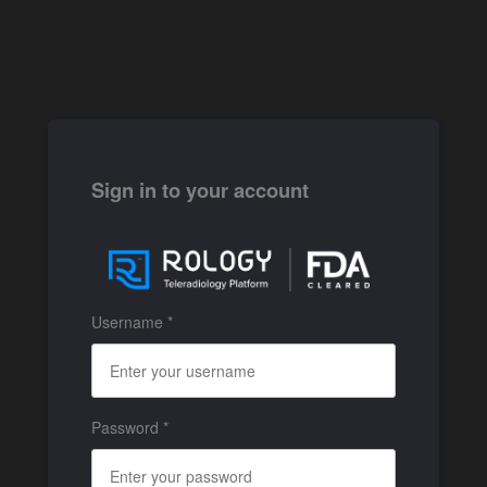
Sign in to your account
Username *
Password *