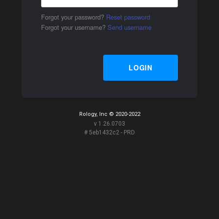
Forgot your password?
Reset password
Forgot your username?
Send username
LOGIN
Rology, Inc © 2020-2022
v 1.26.0703
# 5eb1432c2 - PRD